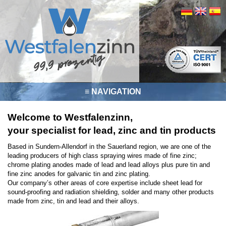
≡ NAVIGATION
Welcome to Westfalenzinn,
your specialist for lead, zinc and tin products
Based in Sundern-Allendorf in the Sauerland region, we are one of the
leading producers of high class spraying wires made of fine zinc;
chrome plating anodes made of lead and lead alloys plus pure tin and
fine zinc anodes for galvanic tin and zinc plating.
Our company’s other areas of core expertise include sheet lead for
sound-proofing and radiation shielding, solder and many other products
made from zinc, tin and lead and their alloys.