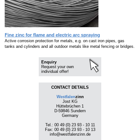
Fine zinc for flame and electric arc spraying
Active corrosion protection for metals, e.g. on cast iron pipes, gas
tanks and cylinders and all outdoor metals like metal fencing or bridges.
Enquiry
Request your own
individual offer!
CONTACT DETAILS
Westfalen
zinn
Jost KG
Hüttebrüchen 1
D-59846 Sundern
Germany
Tel.: 00 49 (0) 23 93 - 10 11
Fax: 00 49 (0) 23 93 - 10 13
info@westfalenzinn.de