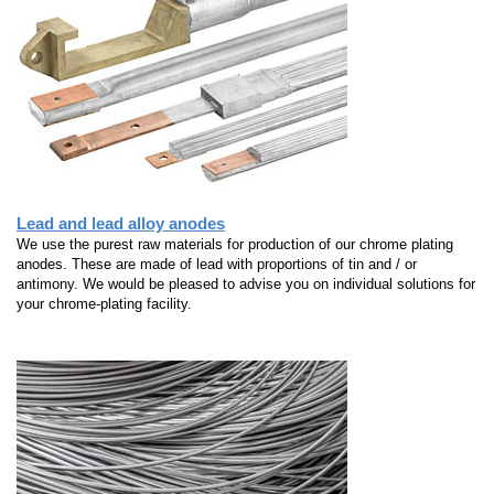
Lead and lead alloy anodes
We use the purest raw materials for production of our chrome plating
anodes. These are made of lead with proportions of tin and / or
antimony. We would be pleased to advise you on individual solutions for
your chrome-plating facility.